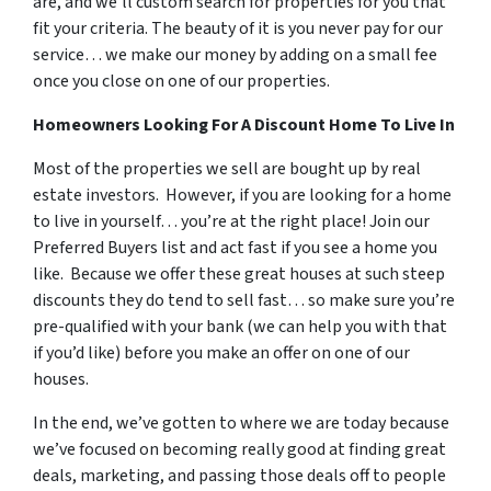
are, and we’ll custom search for properties for you that
fit your criteria. The beauty of it is you never pay for our
service… we make our money by adding on a small fee
once you close on one of our properties.
Homeowners Looking For A Discount Home To Live In
Most of the properties we sell are bought up by real
estate investors. However, if you are looking for a home
to live in yourself… you’re at the right place! Join our
Preferred Buyers list and act fast if you see a home you
like. Because we offer these great houses at such steep
discounts they do tend to sell fast… so make sure you’re
pre-qualified with your bank (we can help you with that
if you’d like) before you make an offer on one of our
houses.
In the end, we’ve gotten to where we are today because
we’ve focused on becoming really good at finding great
deals, marketing, and passing those deals off to people