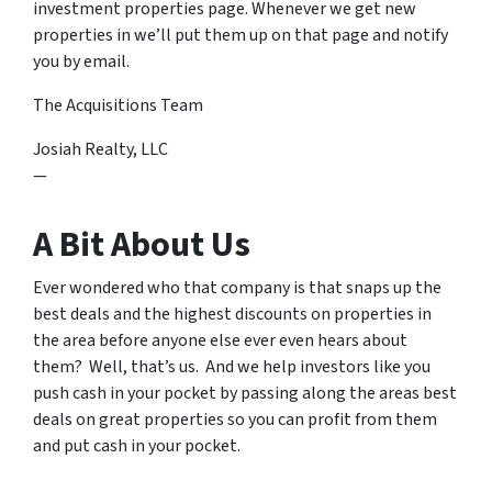
investment properties page. Whenever we get new
properties in we’ll put them up on that page and notify
you by email.
The Acquisitions Team
Josiah Realty, LLC
—
A Bit About Us
Ever wondered who that company is that snaps up the
best deals and the highest discounts on properties in
the area before anyone else ever even hears about
them? Well, that’s us. And we help investors like you
push cash in your pocket by passing along the areas best
deals on great properties so you can profit from them
and put cash in your pocket.