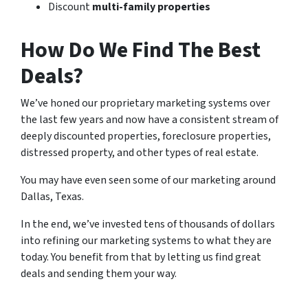
Discount
multi-family properties
How Do We Find The Best
Deals?
We’ve honed our proprietary marketing systems over
the last few years and now have a consistent stream of
deeply discounted properties, foreclosure properties,
distressed property, and other types of real estate.
You may have even seen some of our marketing around
Dallas, Texas.
In the end, we’ve invested tens of thousands of dollars
into refining our marketing systems to what they are
today. You benefit from that by letting us find great
deals and sending them your way.