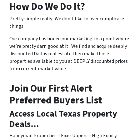
How Do We Do It?
Pretty simple really. We don’t like to over complicate
things.
Our company has honed our marketing to a point where
we’re pretty darn good at it. We find and acquire deeply
discounted Dallas real estate then make those
properties available to you at DEEPLY discounted prices
from current market value.
Join Our First Alert
Preferred Buyers List
Access Local Texas Property
Deals…
Handyman Properties – Fixer Uppers – High Equity.