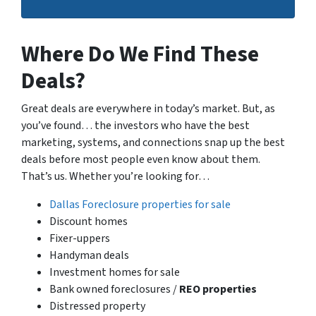
Where Do We Find These
Deals?
Great deals are everywhere in today’s market. But, as
you’ve found… the investors who have the best
marketing, systems, and connections snap up the best
deals before most people even know about them.
That’s us. Whether you’re looking for…
Dallas Foreclosure properties for sale
Discount homes
Fixer-uppers
Handyman deals
Investment homes for sale
Bank owned foreclosures /
REO properties
Distressed property