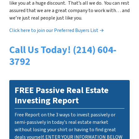
like you at a huge discount. That’s all we do. You can rest
assured that we are a great company to work with… and
we’re just real people just like you.
Click here to join our Preferred Buyers List →
Call Us Today! (214) 604-
3792
FREE Passive Real Estate
Investing Report
Free Report on the 3 ways to invest passively or
semi-passively in today's real estate market
without losing your shirt or having to find great
deals yourself. ENTER YOUR INFORMATION BELOW