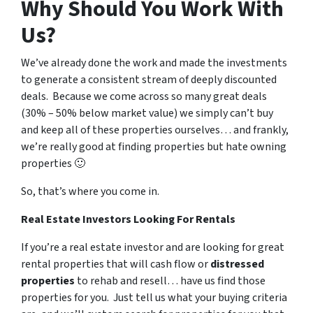
Why Should You Work With
Us?
We’ve already done the work and made the investments
to generate a consistent stream of deeply discounted
deals. Because we come across so many great deals
(30% – 50% below market value) we simply can’t buy
and keep all of these properties ourselves… and frankly,
we’re really good at finding properties but hate owning
properties 🙂
So, that’s where you come in.
Real Estate Investors Looking For Rentals
If you’re a real estate investor and are looking for great
rental properties that will cash flow or
distressed
properties
to rehab and resell… have us find those
properties for you. Just tell us what your buying criteria