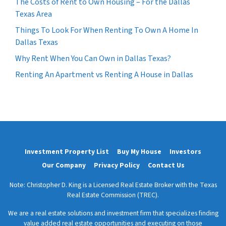
The Costs of Rent to Own Housing – For the Dallas
Texas Area
Things To Look For When Renting To Own A Home In
Dallas Texas
Why Rent When You Can Own in Dallas Texas?
Renting An Apartment vs Renting A House in Dallas
Investment Property List
Buy My House
Investors
Our Company
Privacy Policy
Contact Us
Note: Christopher D. King is a Licensed Real Estate Broker with the Texas
Real Estate Commission (TREC).
We are a real estate solutions and investment firm that specializes finding
value added real estate opportunities and executing on those