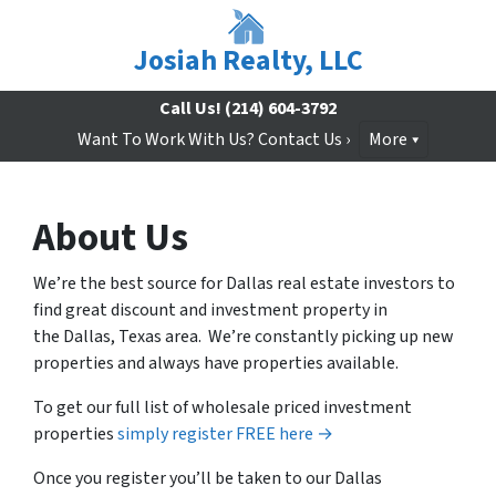
Josiah Realty, LLC
Call Us!
(214) 604-3792
Want To Work With Us? Contact Us ›
More
About Us
We’re the best source for Dallas real estate investors to
find great discount and investment property in
the Dallas, Texas area. We’re constantly picking up new
properties and always have properties available.
To get our full list of wholesale priced investment
properties
simply register FREE here →
Once you register you’ll be taken to our Dallas