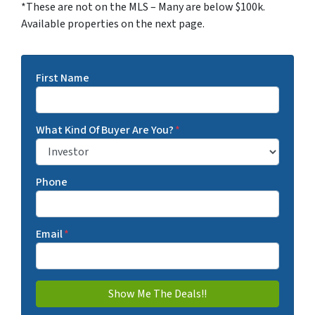
*These are not on the MLS – Many are below $100k.
Available properties on the next page.
First Name
What Kind Of Buyer Are You?
*
Phone
Email
*