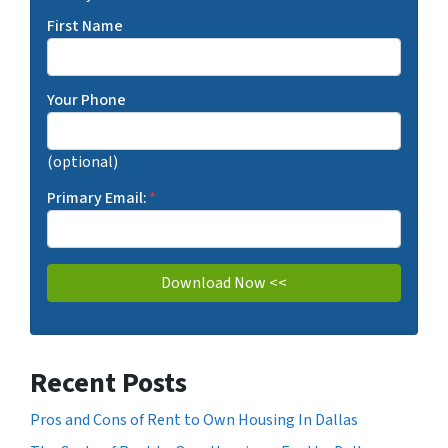
First Name
Your Phone
(optional)
Primary Email:
*
Recent Posts
Pros and Cons of Rent to Own Housing In Dallas