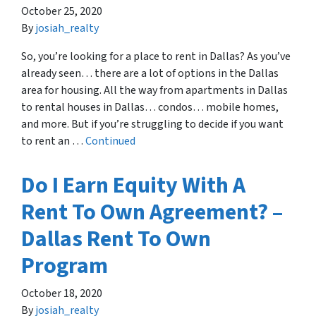
October 25, 2020
By
josiah_realty
So, you’re looking for a place to rent in Dallas? As you’ve
already seen… there are a lot of options in the Dallas
area for housing. All the way from apartments in Dallas
to rental houses in Dallas… condos… mobile homes,
and more. But if you’re struggling to decide if you want
to rent an …
Continued
Do I Earn Equity With A
Rent To Own Agreement? –
Dallas Rent To Own
Program
October 18, 2020
By
josiah_realty