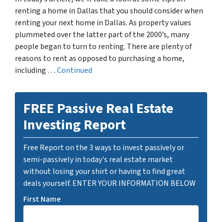
renting a home in Dallas that you should consider when
renting your next home in Dallas. As property values
plummeted over the latter part of the 2000’s, many
people began to turn to renting. There are plenty of
reasons to rent as opposed to purchasing a home,
including …
Continued
FREE Passive Real Estate
Investing Report
Free Report on the 3 ways to invest passively or
semi-passively in today's real estate market
without losing your shirt or having to find great
deals yourself. ENTER YOUR INFORMATION BELOW
First Name