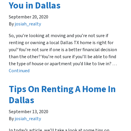
You in Dallas
September 20, 2020
By
josiah_realty
So, you’re looking at moving and you’re not sure if
renting or owning a local Dallas TX home is right for
you? You’re not sure if one is a better financial decision
than the other? You’re not sure if you’ll be able to find
the type of house or apartment you’d like to live in? …
Continued
Tips On Renting A Home In
Dallas
September 13, 2020
By
josiah_realty
In today’s article, we’ll take a look at some tips on