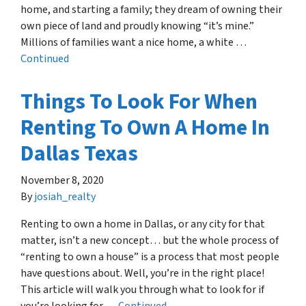
home, and starting a family; they dream of owning their
own piece of land and proudly knowing “it’s mine.”
Millions of families want a nice home, a white …
Continued
Things To Look For When
Renting To Own A Home In
Dallas Texas
November 8, 2020
By
josiah_realty
Renting to own a home in Dallas, or any city for that
matter, isn’t a new concept… but the whole process of
“renting to own a house” is a process that most people
have questions about. Well, you’re in the right place!
This article will walk you through what to look for if