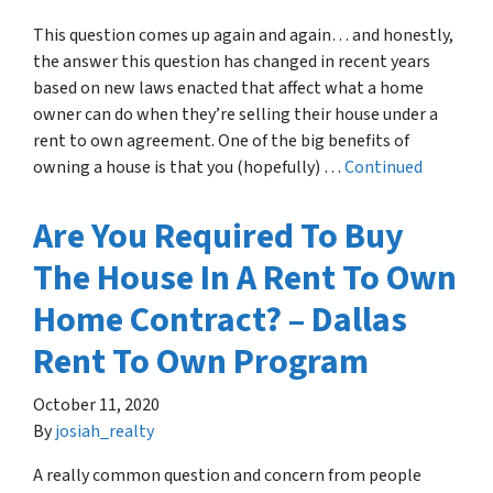
This question comes up again and again… and honestly,
the answer this question has changed in recent years
based on new laws enacted that affect what a home
owner can do when they’re selling their house under a
rent to own agreement. One of the big benefits of
owning a house is that you (hopefully) …
Continued
Are You Required To Buy
The House In A Rent To Own
Home Contract? – Dallas
Rent To Own Program
October 11, 2020
By
josiah_realty
A really common question and concern from people