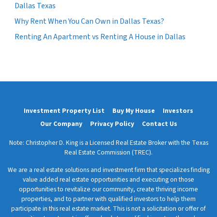
Dallas Texas
Why Rent When You Can Own in Dallas Texas?
Renting An Apartment vs Renting A House in Dallas
Investment Property List
Buy My House
Investors
Our Company
Privacy Policy
Contact Us
Note: Christopher D. King is a Licensed Real Estate Broker with the Texas
Real Estate Commission (TREC).
We are a real estate solutions and investment firm that specializes finding
value added real estate opportunities and executing on those
opportunities to revitalize our community, create thriving income
properties, and to partner with qualified investors to help them
participate in this real estate market. This is not a solicitation or offer of