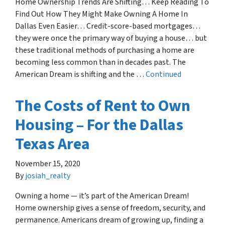
Home Ownership Trends Are Shifting… Keep Reading To
Find Out How They Might Make Owning A Home In
Dallas Even Easier… Credit-score-based mortgages…
they were once the primary way of buying a house… but
these traditional methods of purchasing a home are
becoming less common than in decades past. The
American Dream is shifting and the …
Continued
The Costs of Rent to Own
Housing – For the Dallas
Texas Area
November 15, 2020
By
josiah_realty
Owning a home — it’s part of the American Dream!
Home ownership gives a sense of freedom, security, and
permanence. Americans dream of growing up, finding a