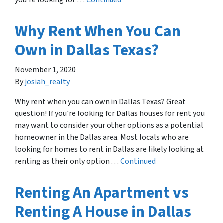
you’re looking for …
Continued
Why Rent When You Can
Own in Dallas Texas?
November 1, 2020
By
josiah_realty
Why rent when you can own in Dallas Texas? Great
question! If you’re looking for Dallas houses for rent you
may want to consider your other options as a potential
homeowner in the Dallas area. Most locals who are
looking for homes to rent in Dallas are likely looking at
renting as their only option …
Continued
Renting An Apartment vs
Renting A House in Dallas